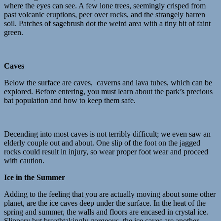
where the eyes can see. A few lone trees, seemingly crisped from
past volcanic eruptions, peer over rocks, and the strangely barren
soil. Patches of sagebrush dot the weird area with a tiny bit of faint
green.
Caves
Below the surface are caves, caverns and lava tubes, which can be
explored. Before entering, you must learn about the park’s precious
bat population and how to keep them safe.
Decending into most caves is not terribly difficult; we even saw an
elderly couple out and about. One slip of the foot on the jagged
rocks could result in injury, so wear proper foot wear and proceed
with caution.
Ice in the Summer
Adding to the feeling that you are actually moving about some other
planet, are the ice caves deep under the surface. In the heat of the
spring and summer, the walls and floors are encased in crystal ice.
Slippery but breathtakingly gorgeous, the ice caves are another