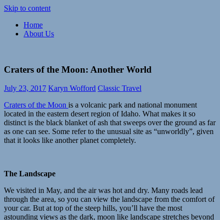
Skip to content
Home
Paramour
Meaningful,
About Us
Explore
responsible
travel
and
exploration
Craters of the Moon: Another World
of
life
July 23, 2017
Karyn Wofford
Classic Travel
Craters of the Moon
is a volcanic park and national monument
located in the eastern desert region of Idaho. What makes it so
distinct is the black blanket of ash that sweeps over the ground as far
as one can see. Some refer to the unusual site as “unworldly”, given
that it looks like another planet completely.
The Landscape
We visited in May, and the air was hot and dry. Many roads lead
through the area, so you can view the landscape from the comfort of
your car. But at top of the steep hills, you’ll have the most
astounding views as the dark, moon like landscape stretches beyond