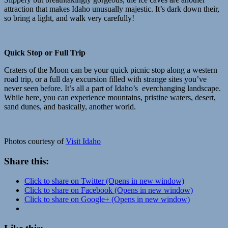
attraction that makes Idaho unusually majestic. It’s dark down their,
so bring a light, and walk very carefully!
Quick Stop or Full Trip
Craters of the Moon can be your quick picnic stop along a western
road trip, or a full day excursion filled with strange sites you’ve
never seen before. It’s all a part of Idaho’s everchanging landscape.
While here, you can experience mountains, pristine waters, desert,
sand dunes, and basically, another world.
Photos courtesy of
Visit Idaho
Share this:
Click to share on Twitter (Opens in new window)
Click to share on Facebook (Opens in new window)
Click to share on Google+ (Opens in new window)