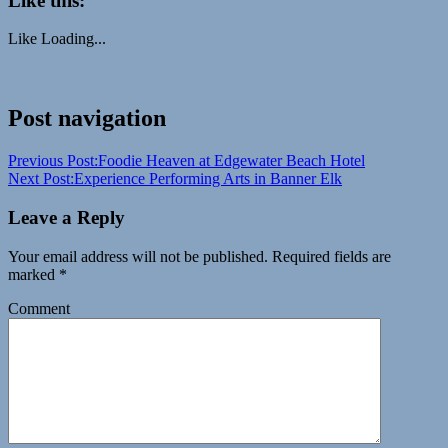
Like this:
Like
Loading...
Craters
Post navigation
of
the
Previous Post:
Foodie Heaven at Edgewater Beach Hotel
Moon
desert
Family
Next Post:
Experience Performing Arts in Banner Elk
vacation
Idaho
leisure
National
Parks
Travel
vacation
Visit
Leave a Reply
Idaho
volcanic
Your email address will not be published.
Required fields are
marked
*
Comment