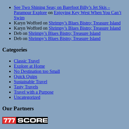
See Two Shining Seas; on Barefoot Billy’s Jet Skis –
Paramour Explore
on
Enjoying Key West When You Can’t
Swim
Karyn Wofford
on
Shrimpy’s Blues Bistro; Treasure Island
Karyn Wofford
on
Shrimpy’s Blues Bistro; Treasure Island
Deb
on
Shrimpy’s Blues Bistro; Treasure Island
Deb
on
Shrimpy’s Blues Bistro; Treasure Island
Categories
Classic Travel
Explore at Home
No Destination too Small
Quick Quips
Sustainable Travel
Tasty Travels
Travel with a Purpose
Uncategorized
Our Partners