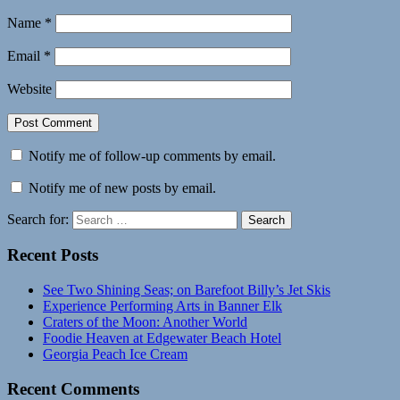
Name
*
Email
*
Website
Notify me of follow-up comments by email.
Notify me of new posts by email.
Search for:
Search
Recent Posts
See Two Shining Seas; on Barefoot Billy’s Jet Skis
Experience Performing Arts in Banner Elk
Craters of the Moon: Another World
Foodie Heaven at Edgewater Beach Hotel
Georgia Peach Ice Cream
Recent Comments