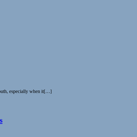
uth, especially when it[…]
s