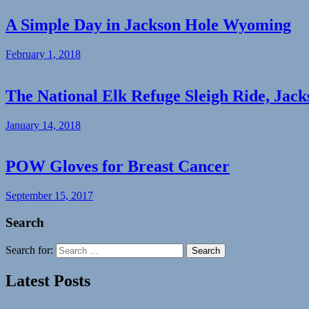
A Simple Day in Jackson Hole Wyoming
February 1, 2018
The National Elk Refuge Sleigh Ride, Jac
January 14, 2018
POW Gloves for Breast Cancer
September 15, 2017
Search
Search for:
Search
Latest Posts