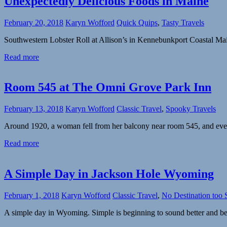
Unexpectedly Delicious Foods in Maine
February 20, 2018
Karyn Wofford
Quick Quips
,
Tasty Travels
Southwestern Lobster Roll at Allison’s in Kennebunkport Coastal 
Read more
Room 545 at The Omni Grove Park Inn
February 13, 2018
Karyn Wofford
Classic Travel
,
Spooky Travels
Around 1920, a woman fell from her balcony near room 545, and eve
Read more
A Simple Day in Jackson Hole Wyoming
February 1, 2018
Karyn Wofford
Classic Travel
,
No Destination too 
A simple day in Wyoming. Simple is beginning to sound better and bet