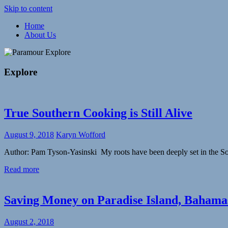
Skip to content
Home
Meaningful,
About Us
Paramour
responsible
travel
Explore
and
exploration
Explore
of
life
True Southern Cooking is Still Alive
August 9, 2018
Karyn Wofford
Author: Pam Tyson-Yasinski My roots have been deeply set in the So
Read more
Saving Money on Paradise Island, Bahama
August 2, 2018