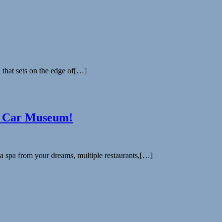
 that sets on the edge of[…]
e Car Museum!
a spa from your dreams, multiple restaurants,[…]