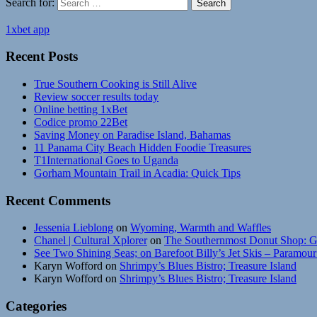
Search for:
Search
1xbet app
Recent Posts
True Southern Cooking is Still Alive
Review soccer results today
Online betting 1xBet
Codice promo 22Bet
Saving Money on Paradise Island, Bahamas
11 Panama City Beach Hidden Foodie Treasures
T1International Goes to Uganda
Gorham Mountain Trail in Acadia: Quick Tips
Recent Comments
Jessenia Lieblong
on
Wyoming, Warmth and Waffles
Chanel | Cultural Xplorer
on
The Southernmost Donut Shop: G
See Two Shining Seas; on Barefoot Billy’s Jet Skis – Paramou
Karyn Wofford
on
Shrimpy’s Blues Bistro; Treasure Island
Karyn Wofford
on
Shrimpy’s Blues Bistro; Treasure Island
Categories