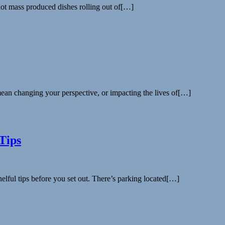
 not mass produced dishes rolling out of[…]
mean changing your perspective, or impacting the lives of[…]
Tips
lful tips before you set out. There’s parking located[…]