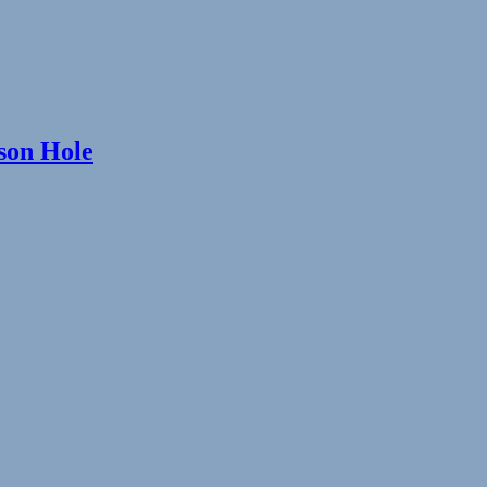
kson Hole