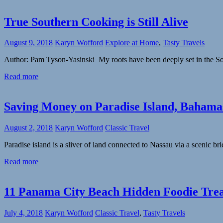
True Southern Cooking is Still Alive
August 9, 2018
Karyn Wofford
Explore at Home
,
Tasty Travels
Author: Pam Tyson-Yasinski My roots have been deeply set in the So
Read more
Saving Money on Paradise Island, Bahama
August 2, 2018
Karyn Wofford
Classic Travel
Paradise island is a sliver of land connected to Nassau via a scenic bri
Read more
11 Panama City Beach Hidden Foodie Tre
July 4, 2018
Karyn Wofford
Classic Travel
,
Tasty Travels