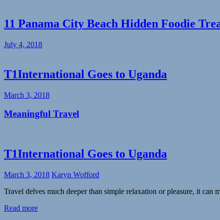
11 Panama City Beach Hidden Foodie Tre
July 4, 2018
T1International Goes to Uganda
March 3, 2018
Meaningful Travel
T1International Goes to Uganda
March 3, 2018
Karyn Wofford
Travel delves much deeper than simple relaxation or pleasure, it can
Read more