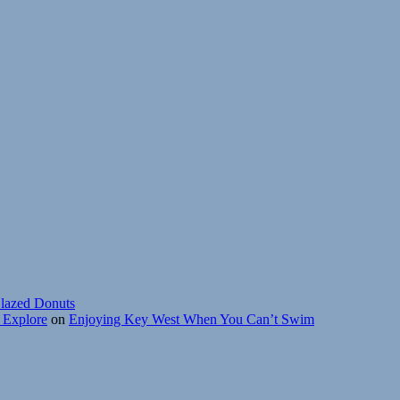
lazed Donuts
r Explore
on
Enjoying Key West When You Can’t Swim