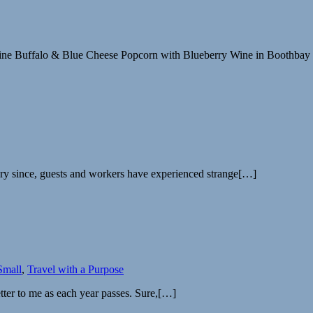
Maine Buffalo & Blue Cheese Popcorn with Blueberry Wine in Boothba
ry since, guests and workers have experienced strange[…]
Small
,
Travel with a Purpose
ter to me as each year passes. Sure,[…]