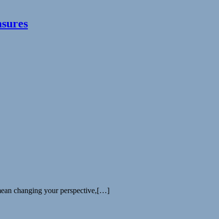
asures
 mean changing your perspective,[…]