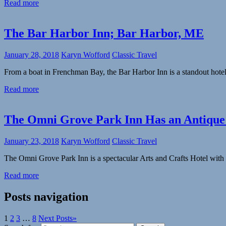
Read more
The Bar Harbor Inn; Bar Harbor, ME
January 28, 2018
Karyn Wofford
Classic Travel
From a boat in Frenchman Bay, the Bar Harbor Inn is a standout hotel
Read more
The Omni Grove Park Inn Has an Antiqu
January 23, 2018
Karyn Wofford
Classic Travel
The Omni Grove Park Inn is a spectacular Arts and Crafts Hotel with 
Read more
Posts navigation
1
2
3
…
8
Next Posts
»