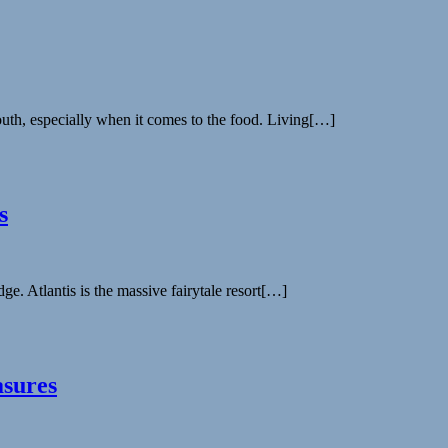
uth, especially when it comes to the food. Living[…]
s
dge. Atlantis is the massive fairytale resort[…]
asures