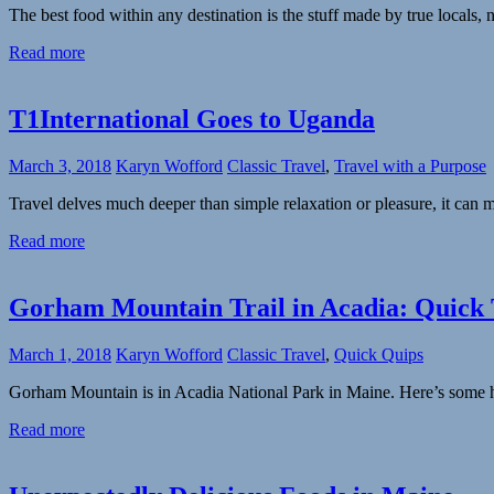
The best food within any destination is the stuff made by true locals,
Read more
T1International Goes to Uganda
March 3, 2018
Karyn Wofford
Classic Travel
,
Travel with a Purpose
Travel delves much deeper than simple relaxation or pleasure, it can 
Read more
Gorham Mountain Trail in Acadia: Quick 
March 1, 2018
Karyn Wofford
Classic Travel
,
Quick Quips
Gorham Mountain is in Acadia National Park in Maine. Here’s some he
Read more