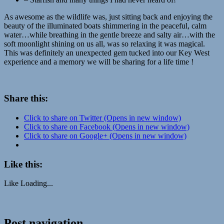
As awesome as the wildlife was, just sitting back and enjoying the
beauty of the illuminated boats shimmering in the peaceful, calm
water…while breathing in the gentle breeze and salty air…with the
soft moonlight shining on us all, was so relaxing it was magical.
This was definitely an unexpected gem tucked into our Key West
experience and a memory we will be sharing for a life time !
Share this:
Click to share on Twitter (Opens in new window)
Click to share on Facebook (Opens in new window)
Click to share on Google+ (Opens in new window)
Like this:
Like
Loading...
adventure
Post navigation
educational
Florida
Ibis