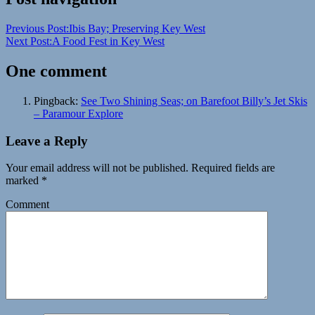
Bay
illuminated
night
Previous Post:
Ibis Bay; Preserving Key West
kayaking
island
jet
Next Post:
A Food Fest in Key West
ski
kayak
Key
West
night
One comment
activity
ocean
beauty
relax
sea
life
Travel
unique
vacation
Pingback:
See Two Shining Seas; on Barefoot Billy’s Jet Skis
– Paramour Explore
Leave a Reply
Your email address will not be published.
Required fields are
marked
*
Comment