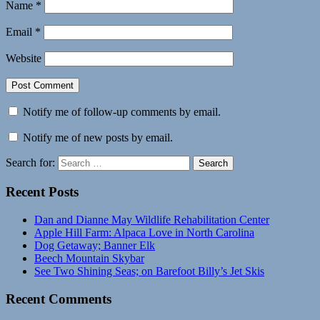
Name
*
Email
*
Website
Notify me of follow-up comments by email.
Notify me of new posts by email.
Search for:
Search
Recent Posts
Dan and Dianne May Wildlife Rehabilitation Center
Apple Hill Farm: Alpaca Love in North Carolina
Dog Getaway; Banner Elk
Beech Mountain Skybar
See Two Shining Seas; on Barefoot Billy’s Jet Skis
Recent Comments