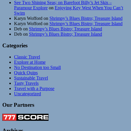
See Two Shining Seas; on Barefoot Billy’s Jet Skis –
Paramour Explore
on
Enjoying Key West When You Can’t
Swim
Karyn Wofford
on
Shrimpy’s Blues Bistro; Treasure Island
Karyn Wofford
on
Shrimpy’s Blues Bistro; Treasure Island
Deb
on
Shrimpy’s Blues Bistro; Treasure Island
Deb
on
Shrimpy’s Blues Bistro; Treasure Island
Categories
Classic Travel
Explore at Home
No Destination too Small
Quick Quips
Sustainable Travel
Tasty Travels
Travel with a Purpose
Uncategorized
Our Partners
Archives