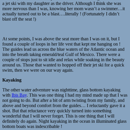
a jet ski with my daughter as the driver. Although I think she was
more nervous than I was, knowing her mom wasn’t a swimmer…it
actually turned out to be a blast….literally ! (Fortunately I didn’t
blast off the seat !)
At some points, I was above the seat more than I was on it, but I
found a couple of loops in her life vest that kept me hanging on !
The guides lead us across the blue waters of the Atlantic ocean and
into the breath taking emerald/teal Gulf of Mexico. There were a
couple of stops just to sit idle and relax while soaking in the beauty
around us. Those that wanted to hopped off their jet ski for a quick
swim, then we were on our way again.
Kayaking
The other water adventure was nighttime, glass bottom kayaking
with
Ibis Bay
. This was one thing I had my mind made up that I was
not going to do. But after a bit of arm twisting from my family, and
above and beyond comfort from the guides… I reluctantly gave it a
shot. But that reluctance very quickly turned into something
wonderful that I will never forget. This is one thing that I will
definitely do again. Night kayaking in the ocean in illuminated glass
bottom boats was indescribable !