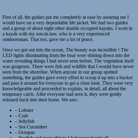
First of all, the guides put me completely at ease by assuring me I
would have on a very dependable life jacket. We had two guides
and a group of about eight other double occupied kayaks. I went in
a kayak with my son-in-law, who is a very experienced
outdoorsman. That too, gave me a lot of peace.
Once we got out into the ocean, The beauty was incredible ! The
LED lights illuminating from the boat were shining down into the
water revealing things I had never seen before. The vegetation itself
was gorgeous. There were fish and wildlife that I would have never
seen from the shoreline. When anyone in our group spotted
something, the guides gave every effort to scoop it up into a bucket
and pass it around for everyone to get a close look. They were very
knowledgeable and proceeded to explain, in detail, all about the
temporary catch. After everyone had seen it, they were gently
released back into their home. We saw:
– Lobster
– Crab
– Jellyfish
– Sea Cucumber
– Octopus
– Starfish and many things I had never heard of!