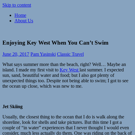
Skip to content
Home
Paramour
Meaningful,
About Us
Explore
responsible
travel
and
exploration
Enjoying Key West When You Can’t Swim
of
life
June 20, 2017
Pam Yasinski
Classic Travel
What says summer more than the beach, right? Well… Maybe an
island. I made my first visit to
Key West
last summer. I expected
sun, sand, beautiful water and food; but I also got plenty of
unexpected things too. Despite not being able to swim; I got to see
the ocean up close, which was new to me.
Jet Skiing
Usually, the closest thing to the ocean that I do is walk along the
shoreline, look for shells and take pictures. But this time I got a
couple of “in water” experiences that I never thought I would even
consider, much less actually do them. One was riding on the back of